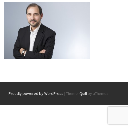
Proudly powered by WordPress
|
Theme:
Quill
by aThemes