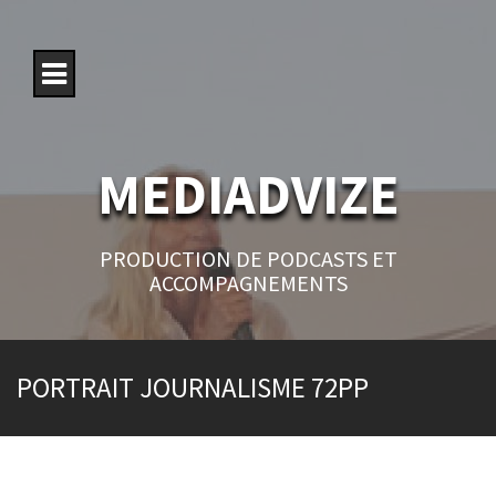
S
k
i
p
t
o
c
o
MEDIADVIZE
n
t
e
n
PRODUCTION DE PODCASTS ET
t
ACCOMPAGNEMENTS
PORTRAIT JOURNALISME 72PP